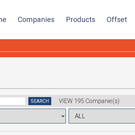
me
Companies
Products
Offset
VIEW 195 Companie(s)
SEARCH