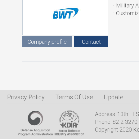
Military 
Customiz
Company profile
Contact
Privacy Policy
Terms Of Use
Update
Address: 13th Fl,
Phone: 82-2-3270-
Copyright 2020 Ko