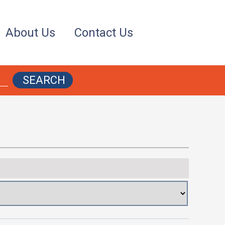
About Us
Contact Us
SEARCH