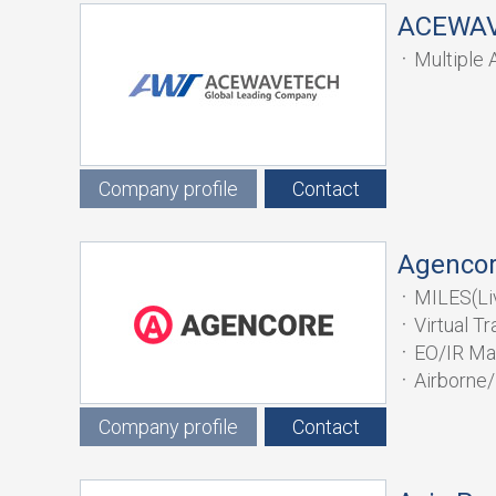
ACEWA
Multiple 
Simulator
Company profile
Contact
Agenco
MILES(Li
Virtual T
EO/IR Ma
Airborne/
Company profile
Contact