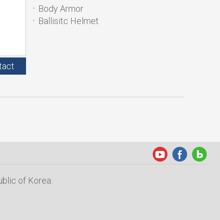
Body Armor
Ballisitc Helmet
tact
blic of Korea.