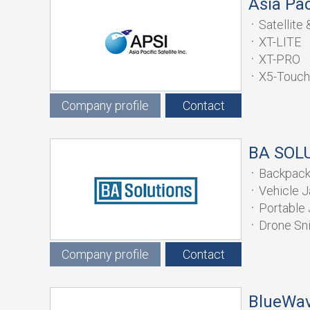
Asia Paci
Satellit
XT-LITE
XT-PRO
X5-Touch
Company profile
Contact
BA SOL
Backpac
Vehicle 
Portable
Drone Sn
Company profile
Contact
BlueWav