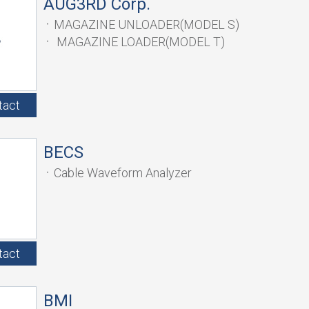
AUG3RD Corp.
MAGAZINE UNLOADER(MODEL S)
MAGAZINE LOADER(MODEL T)
tact
BECS
Cable Waveform Analyzer
tact
BMI