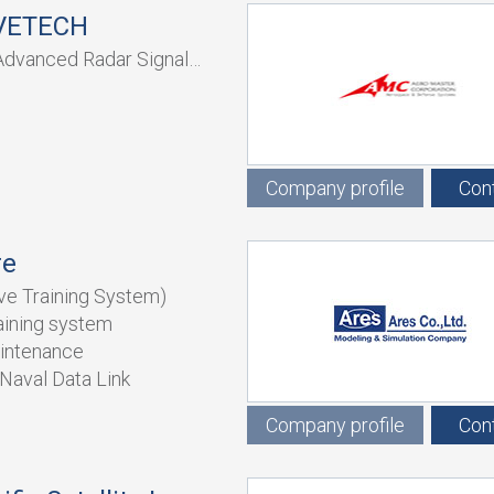
VETECH
Advanced Radar Signal
Company profile
Con
re
ve Training System)
raining system
intenance
Naval Data Link
Company profile
Con