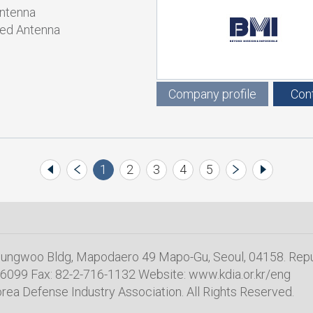
Antenna
ed Antenna
Company profile
Con
1
2
3
4
5
 Sungwoo Bldg, Mapodaero 49 Mapo-Gu, Seoul, 04158. Repu
6099 Fax: 82-2-716-1132 Website: www.kdia.or.kr/eng
rea Defense Industry Association. All Rights Reserved.