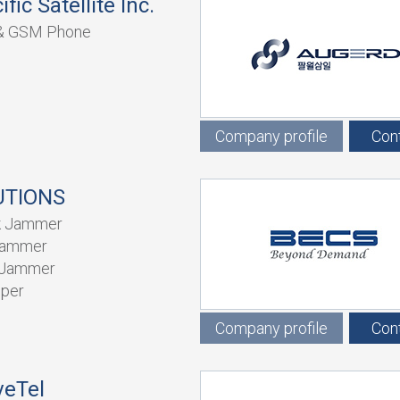
fic Satellite Inc.
e & GSM Phone
Company profile
Con
UTIONS
k Jammer
Jammer
 Jammer
iper
Company profile
Con
eTel