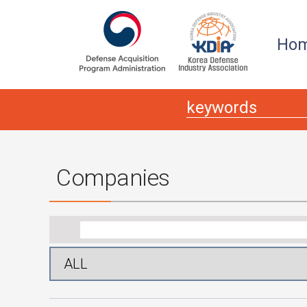
본문
주메뉴 바로가기
Ho
Companies