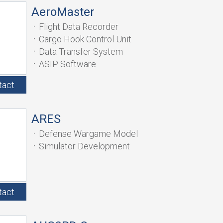
AeroMaster
Flight Data Recorder
Cargo Hook Control Unit
Data Transfer System
ASIP Software
tact
ARES
Defense Wargame Model
Simulator Development
tact