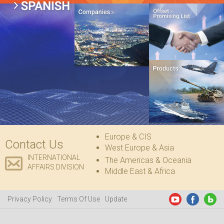
Europe & CIS
Contact Us
West Europe & Asia
INTERNATIONAL
The Americas & Oceania
AFFAIRS DIVISION
Middle East & Africa
Privacy Policy
Terms Of Use
Update