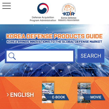
본문
주메뉴 바로가기
SEARCH